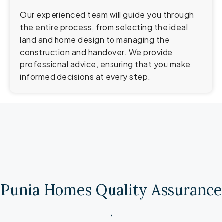
Our experienced team will guide you through
the entire process, from selecting the ideal
land and home design to managing the
construction and handover. We provide
professional advice, ensuring that you make
informed decisions at every step.
Punia Homes Quality Assurance​
.