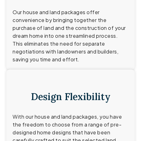
Our house and land packages offer
convenience by bringing together the
purchase of land and the construction of your
dream home into one streamlined process.
This eliminates the need for separate
negotiations with landowners and builders,
saving you time and effort.
Design Flexibility
With our house and land packages, you have
the freedom to choose from a range of pre-
designed home designs that have been
carefully crafted to suit the selected land.