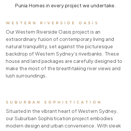
Punia Homes in every project we undertake.
WESTERN RIVERSIDE OASIS
Our Western Riverside Oasis project is an
extraordinary fusion of contemporary living and
natural tranquillity, set against the picturesque
backdrop of Western Sydney’s riverbanks. These
house and land packages are carefully designed to
make the most of the breathtaking river views and
lush surroundings.
SUBURBAN SOPHISTICATION
Situated in the vibrant heart of Western Sydney,
our Suburban Sophistication project embodies
modern design and urban convenience. With sleek