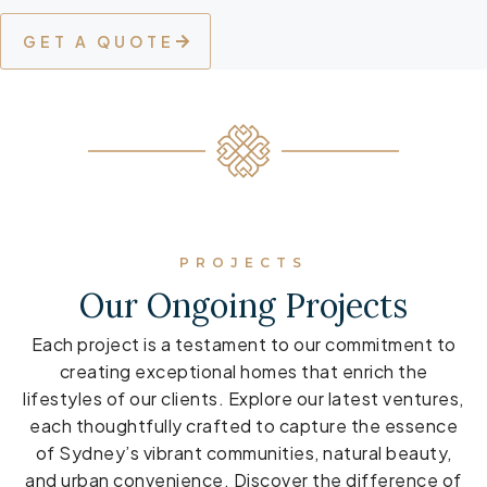
GET A QUOTE
PROJECTS
Our Ongoing Projects
Each project is a testament to our commitment to
creating exceptional homes that enrich the
lifestyles of our clients. Explore our latest ventures,
each thoughtfully crafted to capture the essence
of Sydney’s vibrant communities, natural beauty,
and urban convenience. Discover the difference of