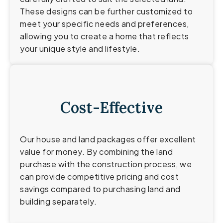
These designs can be further customized to
meet your specific needs and preferences,
allowing you to create a home that reflects
your unique style and lifestyle.
Cost-Effective
Our house and land packages offer excellent
value for money. By combining the land
purchase with the construction process, we
can provide competitive pricing and cost
savings compared to purchasing land and
building separately.