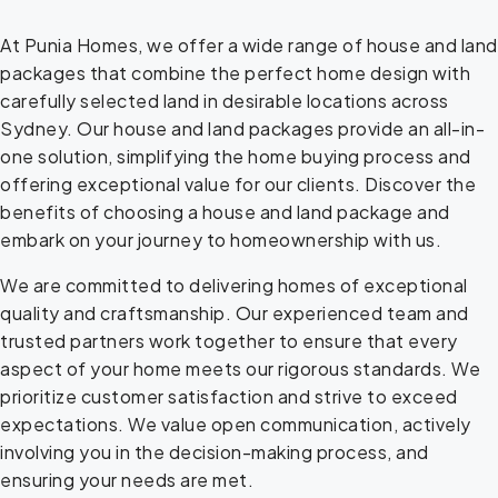
At Punia Homes, we offer a wide range of house and land
packages that combine the perfect home design with
carefully selected land in desirable locations across
Sydney. Our house and land packages provide an all-in-
one solution, simplifying the home buying process and
offering exceptional value for our clients. Discover the
benefits of choosing a house and land package and
embark on your journey to homeownership with us.
We are committed to delivering homes of exceptional
quality and craftsmanship. Our experienced team and
trusted partners work together to ensure that every
aspect of your home meets our rigorous standards. We
prioritize customer satisfaction and strive to exceed
expectations. We value open communication, actively
involving you in the decision-making process, and
ensuring your needs are met.