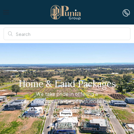
Home & Land Packages
We take pride in offering a
comprehensive range of inclusions that
elevate your living experience. Explore
our inclusions and discover the difference
in every detail.