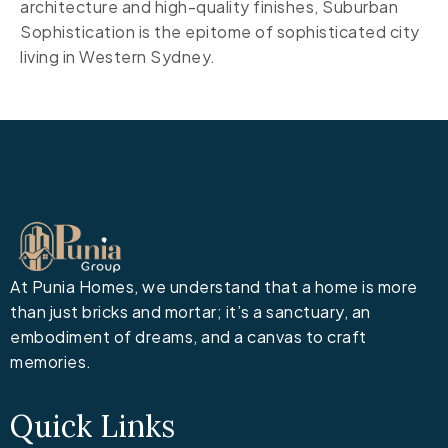
architecture and high-quality finishes, Suburban
Sophistication is the epitome of sophisticated city
living in Western Sydney.
At Punia Homes, we understand that a home is more
than just bricks and mortar; it’s a sanctuary, an
embodiment of dreams, and a canvas to craft
memories.
Quick Links