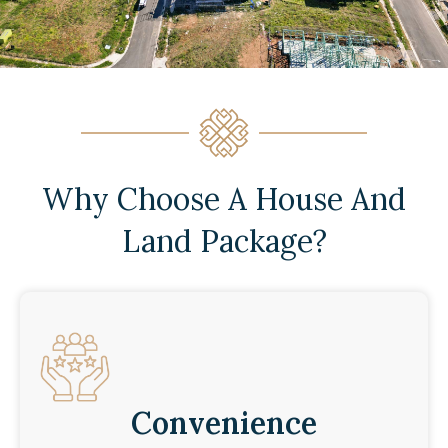
Why Choose A House And
Land Package?
Convenience