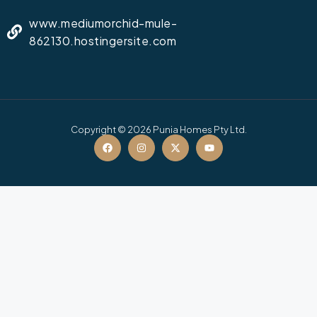
www.mediumorchid-mule-
862130.hostingersite.com
Copyright © 2026 Punia Homes Pty Ltd.