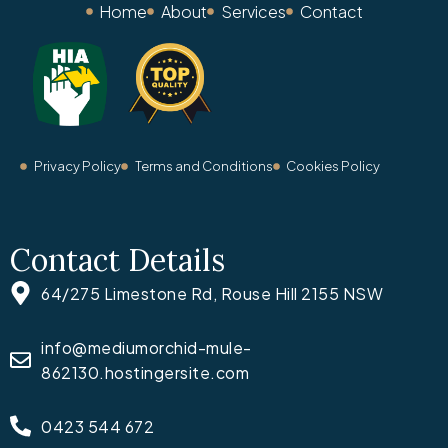
Home
About
Services
Contact
Privacy Policy
Terms and Conditions
Cookies Policy
Contact Details
64/275 Limestone Rd, Rouse Hill 2155 NSW
info@mediumorchid-mule-
862130.hostingersite.com
0423 544 672