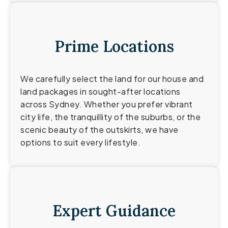
Prime Locations
We carefully select the land for our house and
land packages in sought-after locations
across Sydney. Whether you prefer vibrant
city life, the tranquillity of the suburbs, or the
scenic beauty of the outskirts, we have
options to suit every lifestyle.
Expert Guidance