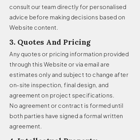
consult our team directly for personalised
advice before making decisions based on
Website content.
3. Quotes And Pricing
Any quotes or pricing information provided
through this Website or via email are
estimates only and subject to change after
on-site inspection, final design, and
agreement on project specifications.
No agreement or contract is formed until
both parties have signed a formal written
agreement.