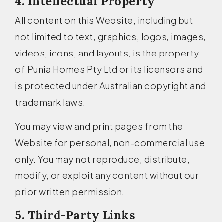
4. Intellectual Property
All content on this Website, including but
not limited to text, graphics, logos, images,
videos, icons, and layouts, is the property
of Punia Homes Pty Ltd or its licensors and
is protected under Australian copyright and
trademark laws.
You may view and print pages from the
Website for personal, non-commercial use
only. You may not reproduce, distribute,
modify, or exploit any content without our
prior written permission.
5. Third-Party Links