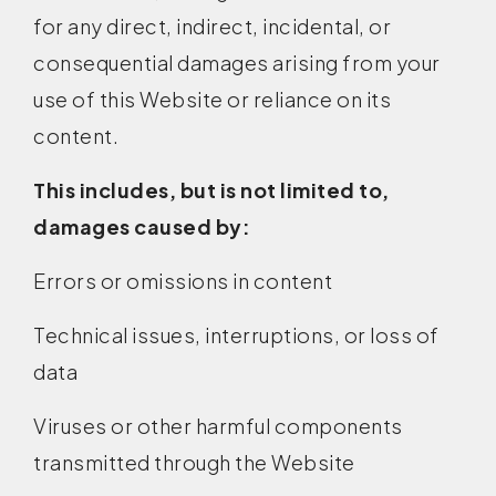
for any direct, indirect, incidental, or
consequential damages arising from your
use of this Website or reliance on its
content.
This includes, but is not limited to,
damages caused by:
Errors or omissions in content
Technical issues, interruptions, or loss of
data
Viruses or other harmful components
transmitted through the Website