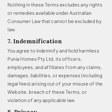
Nothing in these Terms excludes any rights
or remedies available under Australian
Consumer Law that cannot be excluded by
law.
7. Indemnification
You agree to indemnify and hold harmless
Punia Homes Pty Ltd, its officers,
employees, and affiliates from any claims,
damages, liabilities, or expenses (including
legal fees) arising out of your misuse of the
Website, breach of these Terms, or
violation of any applicable law.
8. Privacy