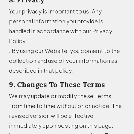
Your privacy is important to us. Any
personal information you provide is
handled in accordance with our Privacy
Policy
. By using our Website, you consent to the
collection and use of your information as
described in that policy.
9. Changes To These Terms
We may update or modify these Terms
from time to time without prior notice. The
revised version will be effective
immediately upon posting on this page.