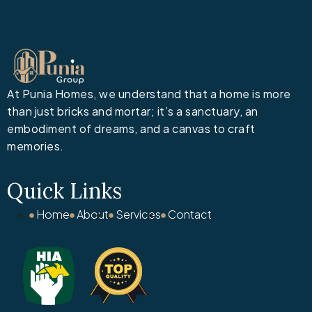
At Punia Homes, we understand that a home is more
than just bricks and mortar; it’s a sanctuary, an
embodiment of dreams, and a canvas to craft
memories.
Quick Links
Home
About
Services
Contact