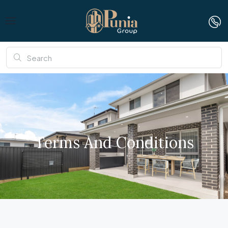
Terms And Conditions