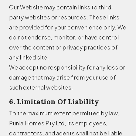
Our Website may contain links to third-
party websites or resources. These links
are provided for your convenience only. We
do not endorse, monitor, or have control
over the content or privacy practices of
any linked site.
We accept no responsibility for any loss or
damage that may arise from your use of
such external websites.
6. Limitation Of Liability
To the maximum extent permitted by law,
Punia Homes Pty Ltd, its employees,
contractors, and agents shall not be liable