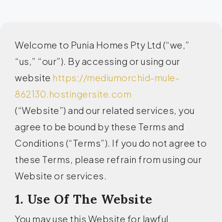
Welcome to Punia Homes Pty Ltd (“we,”
“us,” “our”). By accessing or using our
website
https://mediumorchid-mule-
862130.hostingersite.com
(“Website”) and our related services, you
agree to be bound by these Terms and
Conditions (“Terms”). If you do not agree to
these Terms, please refrain from using our
Website or services.
1. Use Of The Website
You may use this Website for lawful