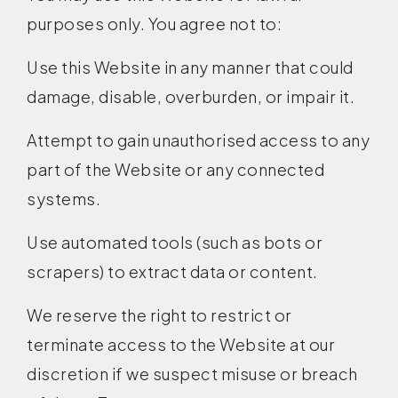
purposes only. You agree not to:
Use this Website in any manner that could
damage, disable, overburden, or impair it.
Attempt to gain unauthorised access to any
part of the Website or any connected
systems.
Use automated tools (such as bots or
scrapers) to extract data or content.
We reserve the right to restrict or
terminate access to the Website at our
discretion if we suspect misuse or breach