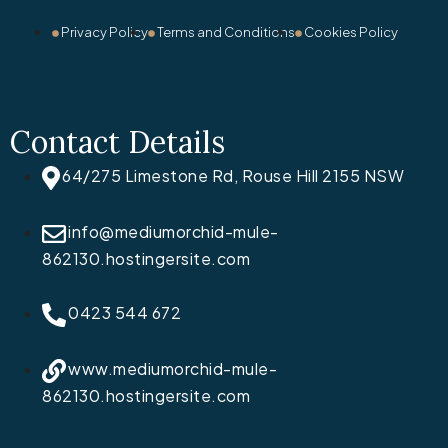
Privacy Policy
Terms and Conditions
Cookies Policy
Contact Details
64/275 Limestone Rd, Rouse Hill 2155 NSW
info@mediumorchid-mule-
862130.hostingersite.com
0423 544 672
www.mediumorchid-mule-
862130.hostingersite.com