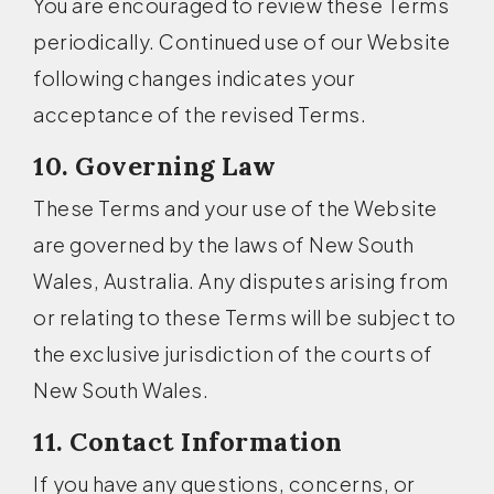
You are encouraged to review these Terms
periodically. Continued use of our Website
following changes indicates your
acceptance of the revised Terms.
10. Governing Law
These Terms and your use of the Website
are governed by the laws of New South
Wales, Australia. Any disputes arising from
or relating to these Terms will be subject to
the exclusive jurisdiction of the courts of
New South Wales.
11. Contact Information
If you have any questions, concerns, or