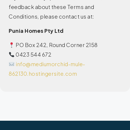
feedback about these Terms and
Conditions, please contact us at:
Punia Homes Pty Ltd
PO Box 242, Round Corner 2158
0423 544 672
info@mediumorchid-mule-
862130.hostingersite.com