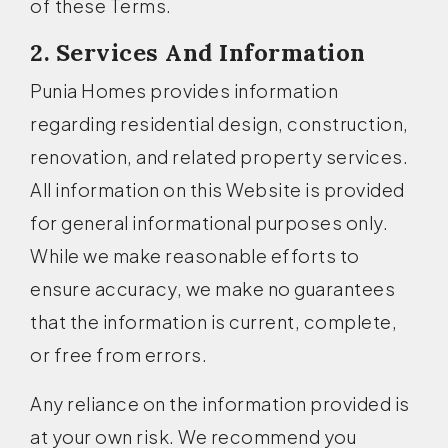
of these Terms.
2. Services And Information
Punia Homes provides information
regarding residential design, construction,
renovation, and related property services.
All information on this Website is provided
for general informational purposes only.
While we make reasonable efforts to
ensure accuracy, we make no guarantees
that the information is current, complete,
or free from errors.
Any reliance on the information provided is
at your own risk. We recommend you